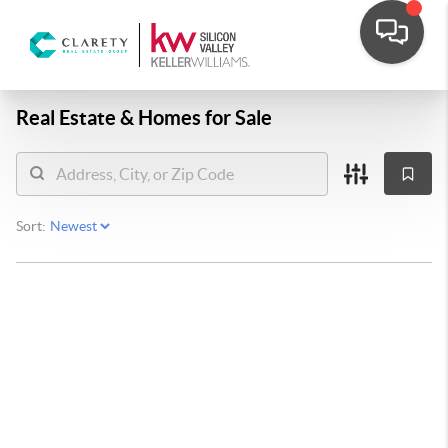
Real Estate &
Homes for Sale
Sort: