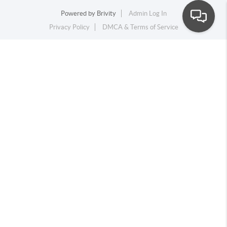
Powered by
Brivity
Admin Log In
Privacy Policy
DMCA & Terms of Service