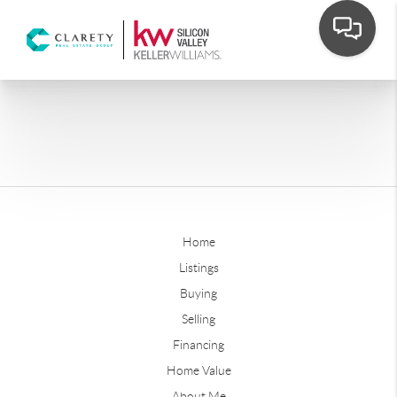
Home
Listings
Buying
Selling
Financing
Home Value
About Me