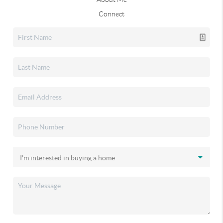
Connect