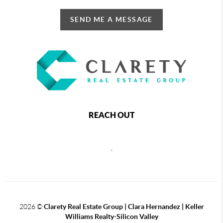
SEND ME A MESSAGE
REACH OUT
,
2026
©
Clarety Real Estate Group | Clara Hernandez | Keller
Williams Realty-Silicon Valley