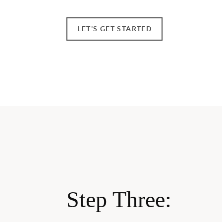
LET'S GET STARTED
Step Three: