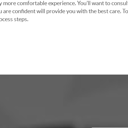
ly more comfortable experience. You’ll want to consul
 are confident will provide you with the best care. To
ocess steps.