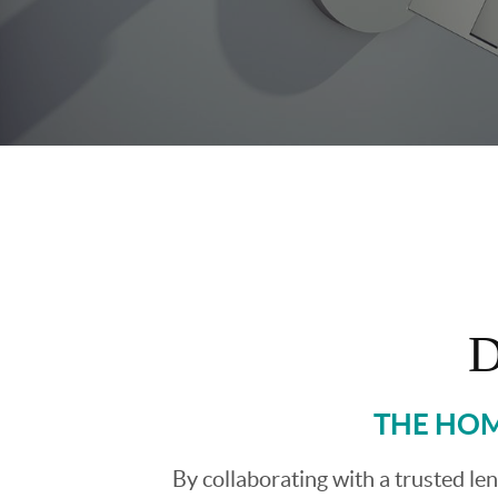
D
THE HOM
By collaborating with a trusted l