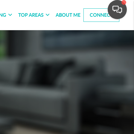
ING
TOP AREAS
ABOUT ME
CONNECT