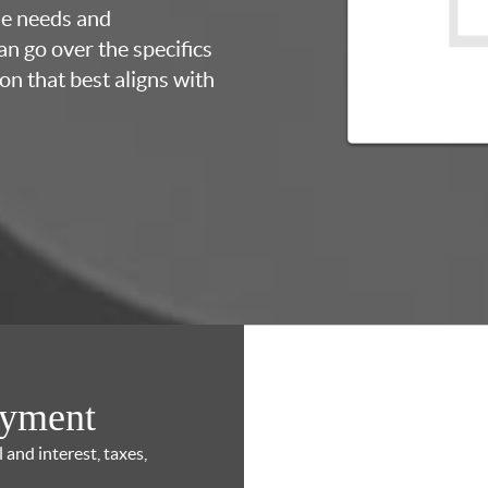
ue needs and
an go over the specifics
on that best aligns with
ayment
and interest, taxes,