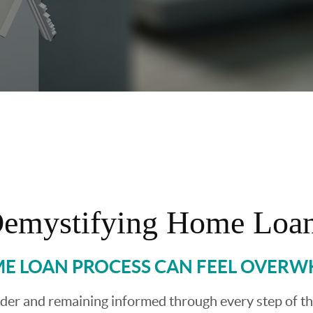
emystifying Home Loa
E LOAN PROCESS CAN FEEL OVER
ender and remaining informed through every step of t