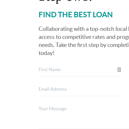
FIND THE BEST LOAN
Collaborating with a top-notch local 
access to competitive rates and progr
needs. Take the first step by complet
today!