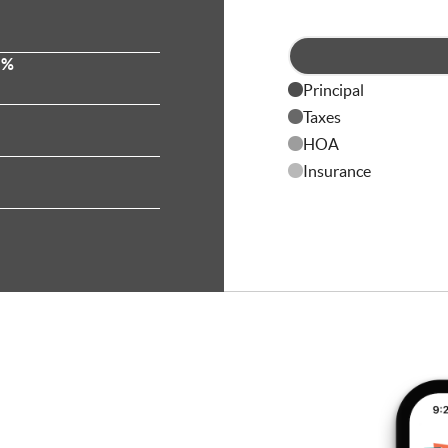
 %
Principal
Taxes
HOA
Insurance