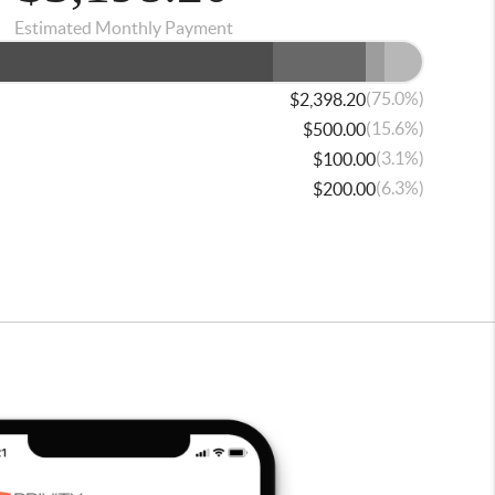
Estimated Monthly Payment
(75.0%)
$2,398.20
(15.6%)
$500.00
(3.1%)
$100.00
(6.3%)
$200.00