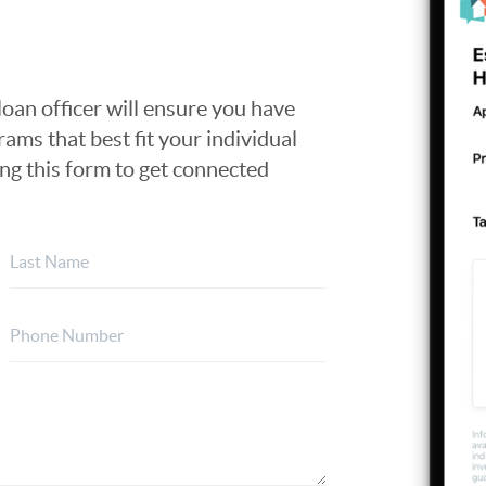
loan officer will ensure you have
ams that best fit your individual
ing this form to get connected