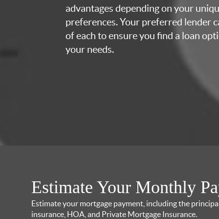
advantages depending on your uniq
preferences. Your preferred lender c
of each to ensure you find a loan opti
your needs.
Estimate Your Monthly P
Estimate your mortgage payment, including the principal 
insurance, HOA, and Private Mortgage Insurance.