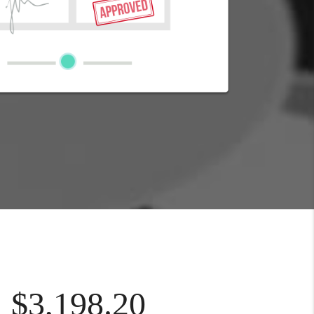
$3,198.20