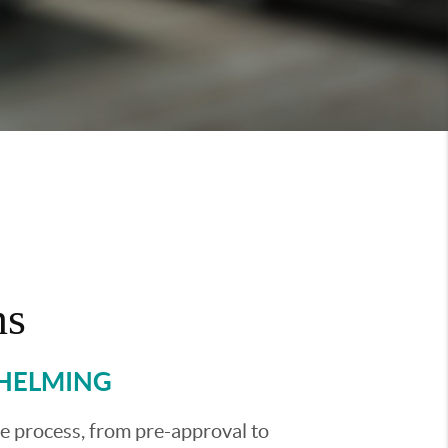
ns
WHELMING
he process, from pre-approval to