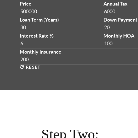
Price
Annual Tax
Loan Term (Years)
Down Payment
Interest Rate %
Monthly HOA
Monthly Insurance
RESET
Step Two: