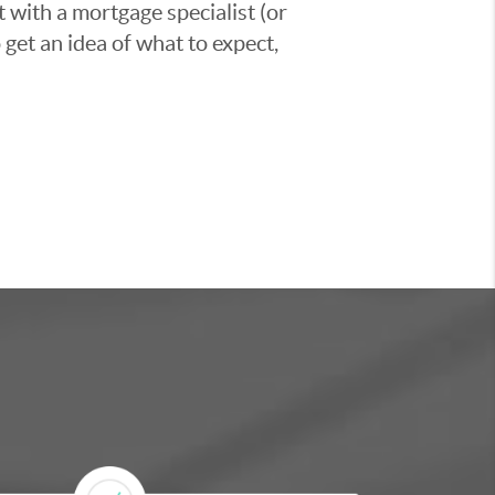
t with a mortgage specialist (or
 get an idea of what to expect,