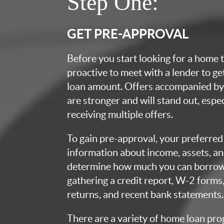
Step One:
GET PRE-APPROVAL
Before you start looking for a home t
proactive to meet with a lender to g
loan amount. Offers accompanied by 
are stronger and will stand out, espec
receiving multiple offers.
To gain pre-approval, your preferred 
information about income, assets, an
determine how much you can borrow.
gathering a credit report, W-2 forms,
returns, and recent bank statements.
There are a variety of home loan pro