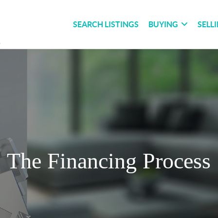
SEARCH LISTINGS
BUYING
SELL
The Financing Process