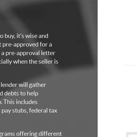
o buy, it’s wise and
et pre-approved for a
a pre-approval letter
ially when the seller is
lender will gather
d debts to help
 This includes
 pay stubs, federal tax
grams offering different