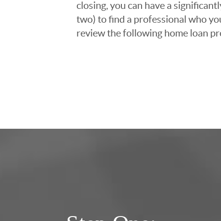
closing, you can have a significant
two) to find a professional who you
review the following home loan pr