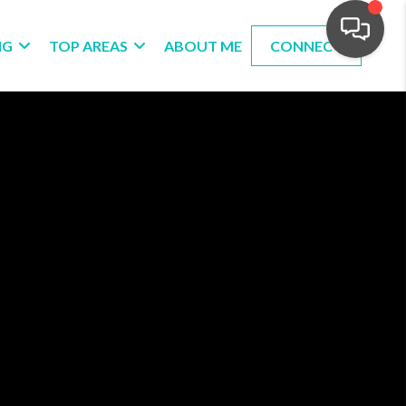
NG
TOP AREAS
ABOUT ME
CONNECT